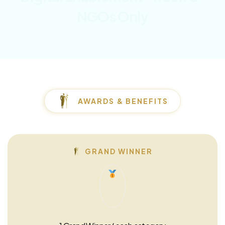
NGOs Only
AWARDS & BENEFITS
GRAND WINNER