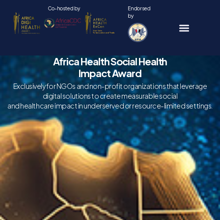
Skip
Co-hosted by
Endorsed
by
to
content
Africa Health Social Health
Impact Award
Exclusively for NGOs and non-profit organizations that leverage
digital solutions to create measurable social
and healthcare impact in underserved or resource-limited settings.