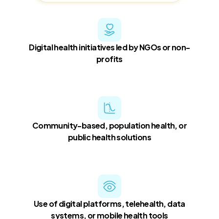
Digital health initiatives led by NGOs or non-
profits
Community-based, population health, or
public health solutions
Use of digital platforms, telehealth, data
systems, or mobile health tools