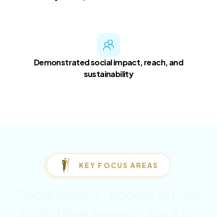
Demonstrated social impact, reach, and
sustainability
KEY FOCUS AREAS
Social Impact · Access to Care
Digital Enablement · Track C ·