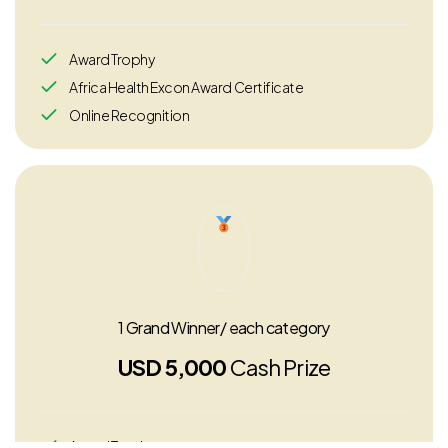
Award Trophy
Africa Health Excon Award Certificate
Online Recognition
1 Grand Winner/ each category
USD 5,000
Cash Prize
Award Trophy