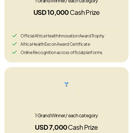
1 Grand Winner/ each category
USD 10,000
Cash Prize
Official Africa Health Innovation Award Trophy
Africa Health Excon Award Certificate
Online Recognition across official platforms
1 Grand Winner/ each category
USD 7,000
Cash Prize