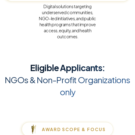
Digital solutions targeting
underserved communities,
NGO-led initiatives, and public
health programs that improve
access, equity, and health
outcomes.
Eligible Applicants:
NGOs & Non-Profit Organizations
only
AWARD SCOPE & FOCUS