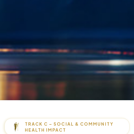
TRACK C – SOCIAL & COMMUNITY
HEALTH IMPACT