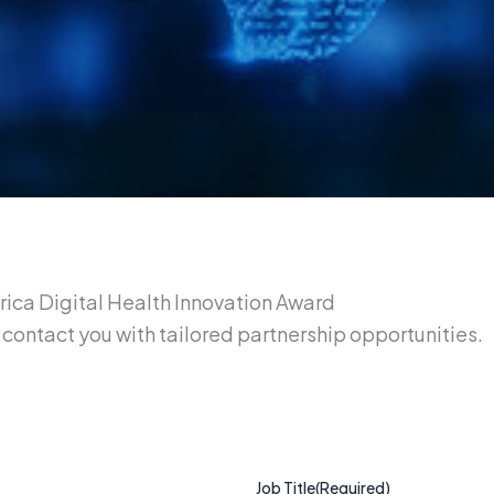
Africa Digital Health Innovation Award
contact you with tailored partnership opportunities.
Job Title
(Required)