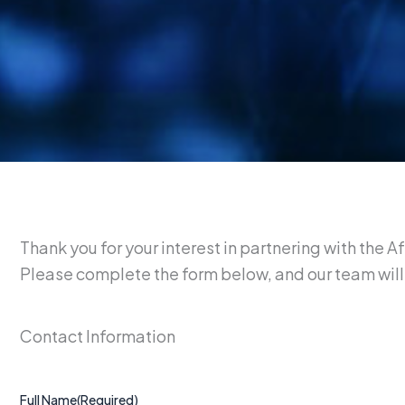
Thank you for your interest in partnering with the 
Please complete the form below, and our team will 
Contact Information
Full Name
(Required)