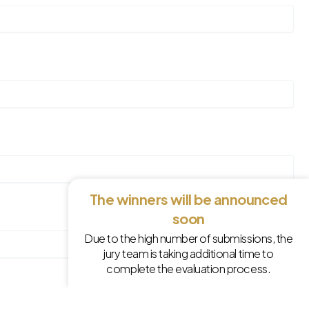
The winners will be announced
soon
Due to the high number of submissions, the
jury team is taking additional time to
complete the evaluation process.