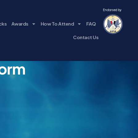
Endorsed by
cks
Awards
How To Attend
FAQ
Contact Us
Form