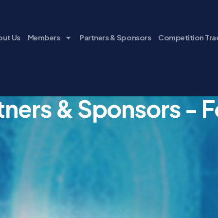
ut Us
Members
Partners & Sponsors
Competition Tra
tners & Sponsors - 