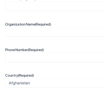
Organization Name
(Required)
Phone Number
(Required)
Country
(Required)
Organization Profile