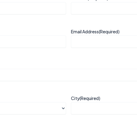
Email Address
(Required)
City
(Required)